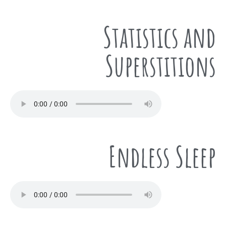
Statistics and
Superstitions
Endless Sleep