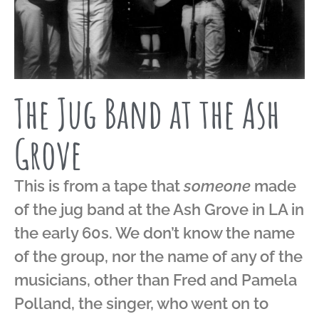
The Jug Band at the Ash
Grove
This is from a tape that
someone
made
of the jug band at the Ash Grove in LA in
the early 60s. We don’t know the name
of the group, nor the name of any of the
musicians, other than Fred and Pamela
Polland, the singer, who went on to