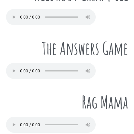
The Answers Game
Rag Mama