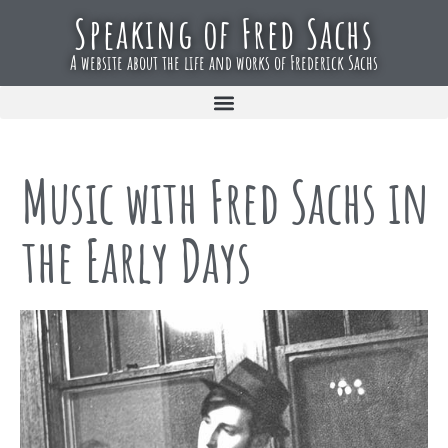
Speaking of Fred Sachs
A website about the life and works of Frederick Sachs
Music with Fred Sachs in
the Early Days