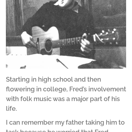
Starting in high school and then
flowering in college, Fred’s involvement
with folk music was a major part of his
life.
I can remember my father taking him to