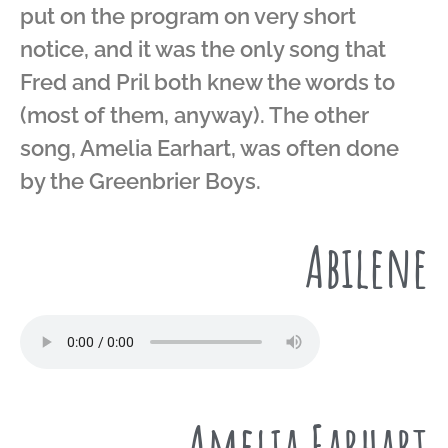
put on the program on very short
notice, and it was the only song that
Fred and Pril both knew the words to
(most of them, anyway). The other
song, Amelia Earhart, was often done
by the Greenbrier Boys.
Abilene
Amelia Earhart