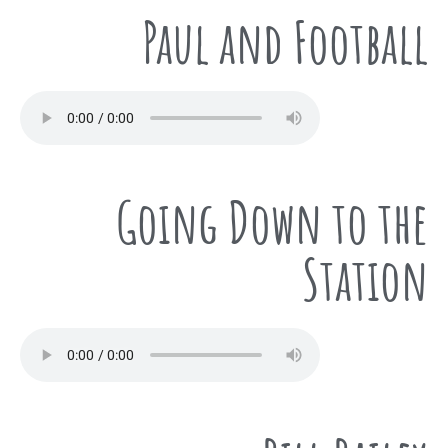
Paul and Football
Going Down to the
Station