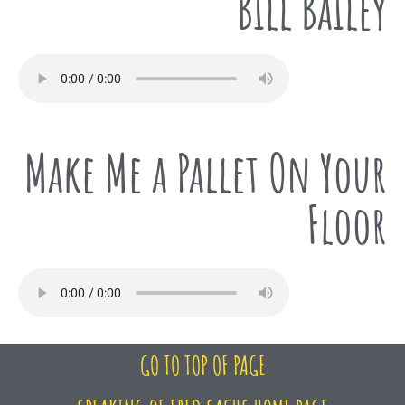
Bill Bailey
Make Me a Pallet On Your
Floor
GO TO TOP OF PAGE