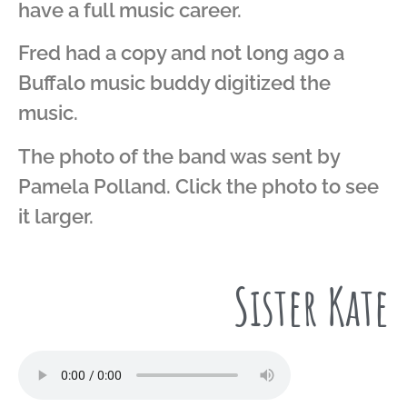
have a full music career.
Fred had a copy and not long ago a
Buffalo music buddy digitized the
music.
The photo of the band was sent by
Pamela Polland. Click the photo to see
it larger.
Sister Kate