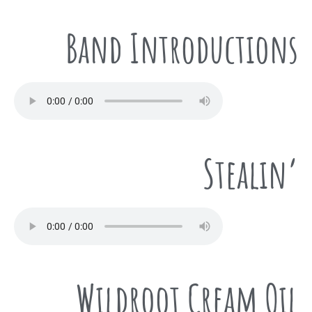
Band Introductions
Stealin’
Wildroot Cream Oil