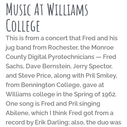
Music At Williams
College
This is from a concert that Fred and his
jug band from Rochester, the Monroe
County Digital Pyrotechnicians — Fred
Sachs, Dave Bernstein, Jerry Spector,
and Steve Price, along with Pril Smiley,
from Bennington College, gave at
Williams college in the Spring of 1962.
One song is Fred and Pril singing
Abilene, which I think Fred got from a
record by Erik Darling; also, the duo was