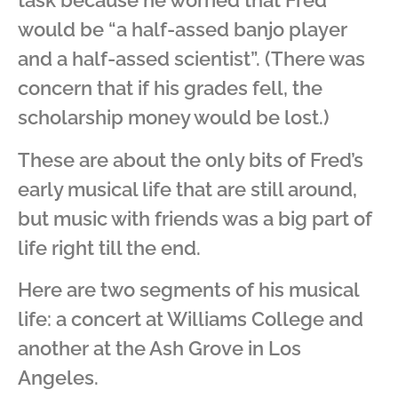
task because he worried that Fred
would be “a half-assed banjo player
and a half-assed scientist”. (There was
concern that if his grades fell, the
scholarship money would be lost.)
These are about the only bits of Fred’s
early musical life that are still around,
but music with friends was a big part of
life right till the end.
Here are two segments of his musical
life: a concert at Williams College and
another at the Ash Grove in Los
Angeles.