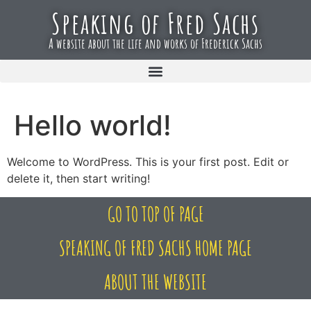
Speaking of Fred Sachs
A website about the life and works of Frederick Sachs
Hello world!
Welcome to WordPress. This is your first post. Edit or
delete it, then start writing!
GO TO TOP OF PAGE
SPEAKING OF FRED SACHS HOME PAGE
ABOUT THE WEBSITE